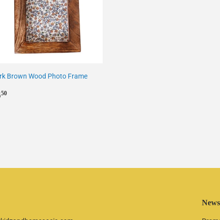
rk Brown Wood Photo Frame
egular
£6.50
6
50
rice
Newsl