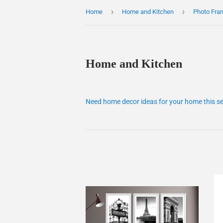
›
›
Home
Home and Kitchen
Photo Fra
Home and Kitchen
Need home decor ideas for your home this s