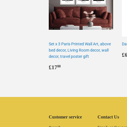
Set x 3 Paris Printed Wall Art, above
Da
bed decor, Living Room decor, wall
R
£
decor, travel poster gift
p
Regular
£17.00
£17
00
price
Customer service
Contact Us