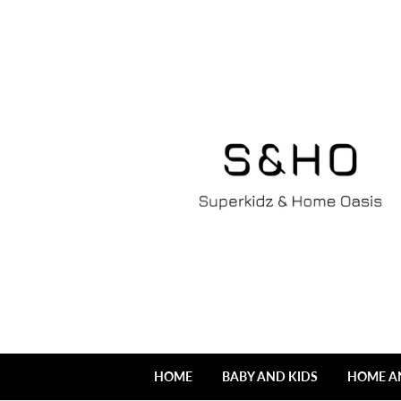
HOME
BABY AND KIDS
HOME A