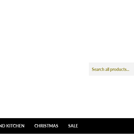
ND KITCHEN
CHRISTMAS
SALE