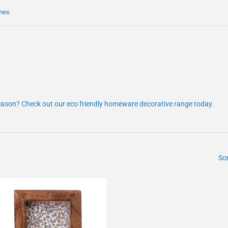
mes
eason? Check out our eco friendly homeware decorative range today.
Sor