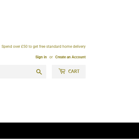
Spend over £50 to get free standard home delivery
Sign in
or
Create an Account
Search
CART