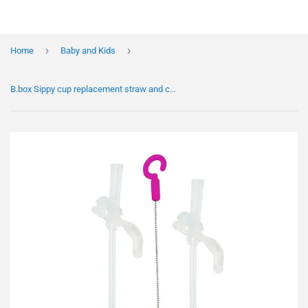
›
›
Home
Baby and Kids
B.box Sippy cup replacement straw and cleaning set New