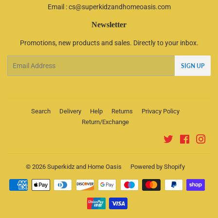
Email : cs@superkidzandhomeoasis.com
Newsletter
Promotions, new products and sales. Directly to your inbox.
Email
SIGN UP
Search
Delivery
Help
Returns
Privacy Policy
Return/Exchange
Twitter
Faceboo
Ins
© 2026
Superkidz and Home Oasis
Powered by Shopify
Payment
icons