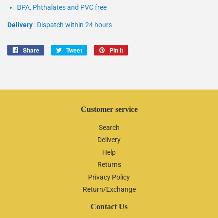
BPA, Phthalates and PVC free
Delivery
: Dispatch within 24 hours
Share
Share
Tweet
Tweet
Pin it
Pin
on
on
on
Facebook
Twitter
Pinterest
Customer service
Search
Delivery
Help
Returns
Privacy Policy
Return/Exchange
Contact Us