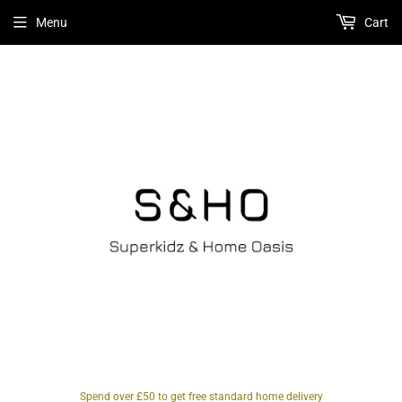
Menu
Cart
Spend over £50 to get free standard home delivery