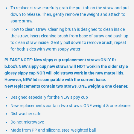
To replace straw, carefully grab the pull tab on the straw and pull
down to release. Then, gently remove the weight and attach to
spare straw.
How to clean straw: Cleaning brush is designed to clean inside
the straw, insert cleaning brush from base of straw and push up
to clean straw inside. Gently pull down to remove brush, repeat
for both sides with warm soapy water
PLEASE NOTE: New sippy cup replacement straws ONLY fit
b.box’s NEW sippy cup,new straws will NOT work in the older style
glossy sippy cup NOR will old straws work in the new matte lids.
However, NEW lid is compatible with the current base.
New replacements contain two straws, ONE weight & one cleaner.
Designed especially for the NEW sippy cup
New replacements contain two straws, ONE weight & one cleaner
Dishwasher safe
Do not microwave
Made from PP and silicone, steel weighted ball