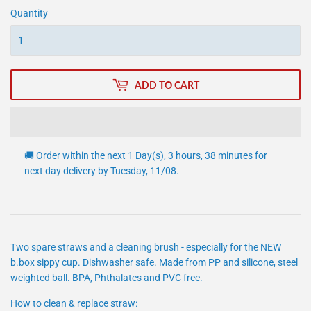
Quantity
ADD TO CART
🚚 Order within the next
1 Day(s),
3 hours, 38 minutes
for
next day delivery by
Tuesday, 11/08
.
Two spare straws and a cleaning brush - especially for the NEW
b.box sippy cup. Dishwasher safe. Made from PP and silicone, steel
weighted ball. BPA, Phthalates and PVC free.
How to clean & replace straw: