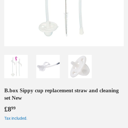
B.box Sippy cup replacement straw and cleaning
set New
£8
£8.99
99
Tax included.